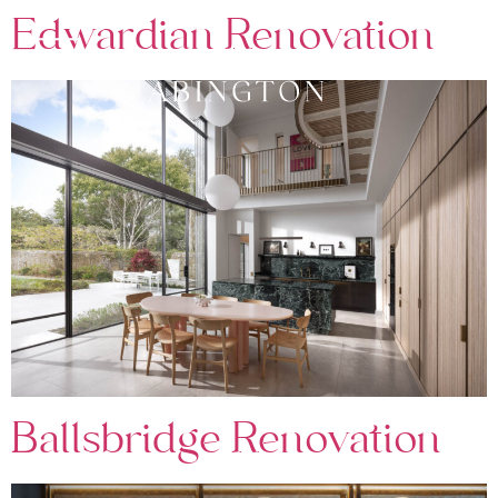
Edwardian Renovation
Ballsbridge Renovation