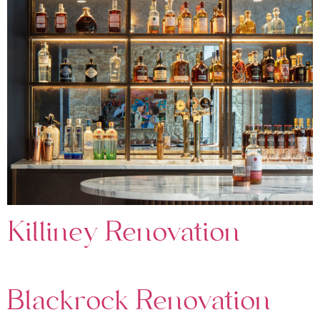
Killiney Renovation
Blackrock Renovation