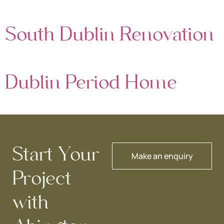
South Dublin Renovation
Dublin Period Home
Start
Your
Make an enquiry
Project
with