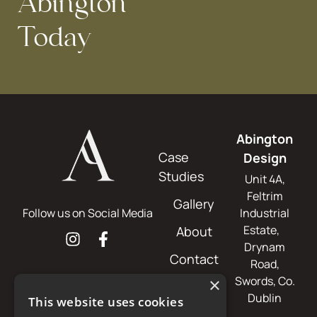
Abington
Today
Abington
Case
Design
Studies
Unit 4A,
Feltrim
Gallery
Follow us on Social Media
Industrial
Estate,
About
Drynam
Contact
Road,
Swords, Co.
×
Dublin
This website uses cookies