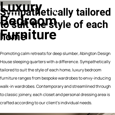
Luxury
Sympathetically
tailored
Bedroom
to
suit
the
style
of
each
Furniture
home
Promoting calm retreats for deep slumber, Abington Design
House sleeping quarters with a difference. Sympathetically
tailored to suit the style of each home, luxury bedroom
furniture ranges from bespoke wardrobes to envy-inducing
walk-in wardrobes. Contemporary and streamlined through
to classic joinery, each closet and personal dressing area is
crafted according to our client’s individual needs.